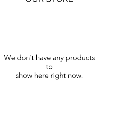
We don’t have any products
to
show here right now.