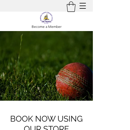
Become a Member
BOOK NOW USING
OUR STORE