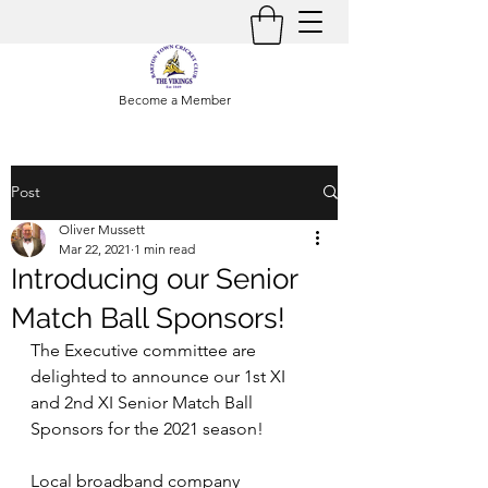
Become a Member
Post
Oliver Mussett
Mar 22, 2021
1 min read
Introducing our Senior
Match Ball Sponsors!
The Executive committee are 
delighted to announce our 1st XI 
and 2nd XI Senior Match Ball 
Sponsors for the 2021 season! 
Local broadband company 