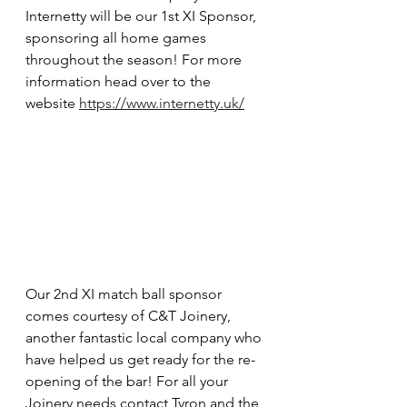
Internetty will be our 1st XI Sponsor, 
sponsoring all home games 
throughout the season! For more 
information head over to the 
website 
https://www.internetty.uk/
Our 2nd XI match ball sponsor 
comes courtesy of C&T Joinery, 
another fantastic local company who 
have helped us get ready for the re-
opening of the bar! For all your 
Joinery needs contact Tyron and the 