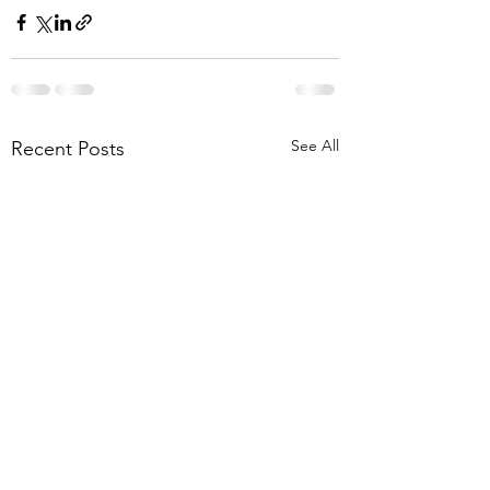
See All
Recent Posts