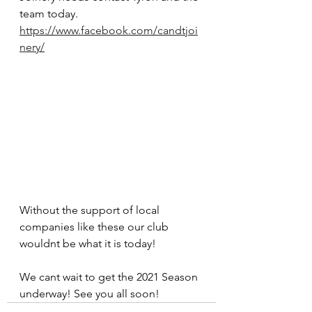
team today. 
https://www.facebook.com/candtjoi
nery/
Without the support of local 
companies like these our club 
wouldnt be what it is today! 
We cant wait to get the 2021 Season 
underway! See you all soon! 